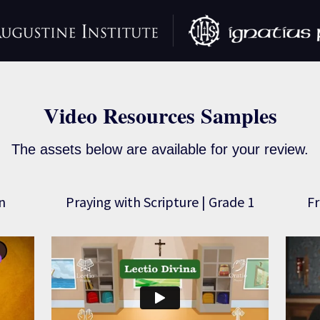
Video Resources Samples
The assets below are available for your review.
n
Praying with Scripture | Grade 1
Fr