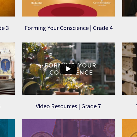
de 3
Forming Your Conscience | Grade 4
6
Video Resources | Grade 7