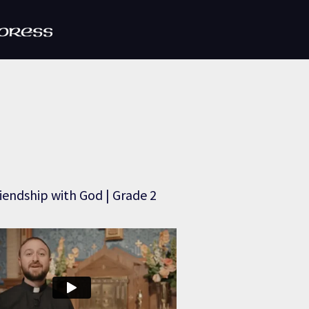
iendship with God | Grade 2