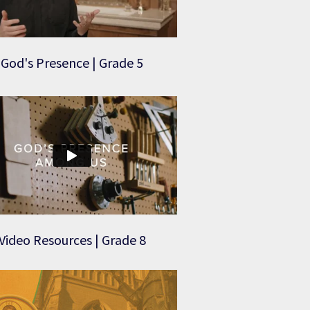
God's Presence | Grade 5
Video Resources | Grade 8