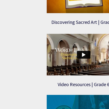
Discovering Sacred Art | Gra
Video Resources | Grade 