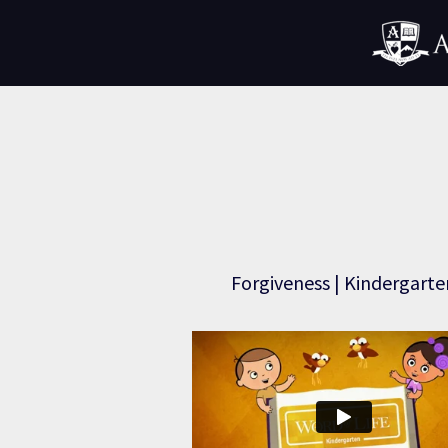
Forgiveness | Kindergarte