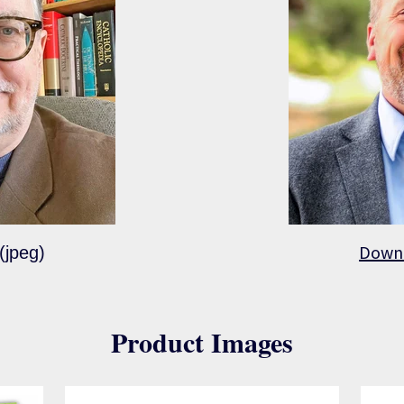
Down
(jpeg)
Product Images