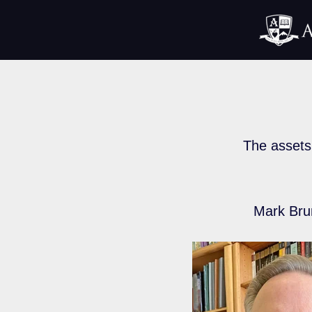
The assets 
Mark Bru