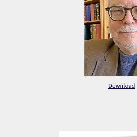
Download