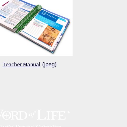
Teacher Manual
(jpeg)