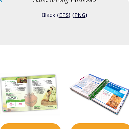
EPS
PNG
Black (
) (
)