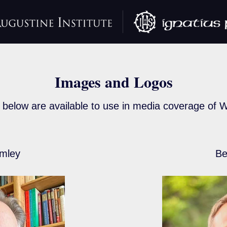
Images and Logos
below are available to use in media coverage of W
mley
Be