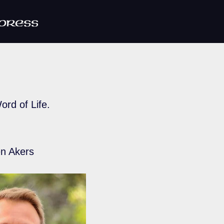
ord of Life.
n Akers