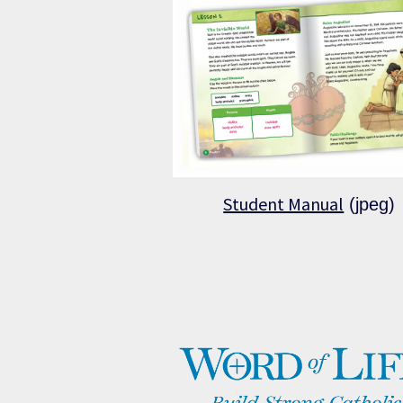
Student Manual
(jpeg)