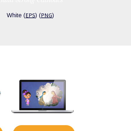
EPS
PNG
White (
) (
)