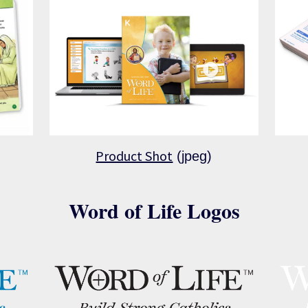
Product Shot
(jpeg)
Word of Life Logos