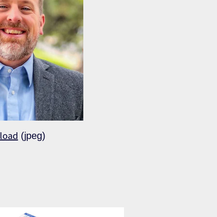
load
(jpeg)