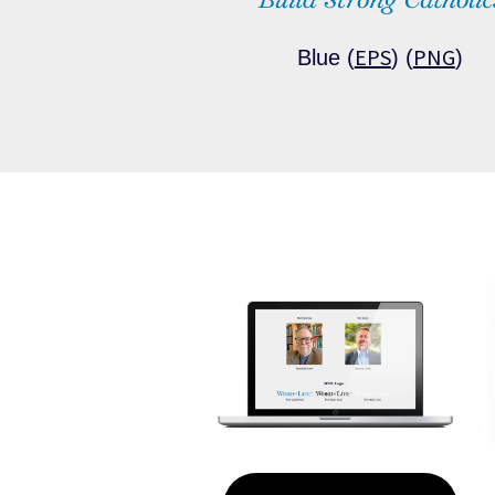
EPS
PNG
Blue (
) (
)